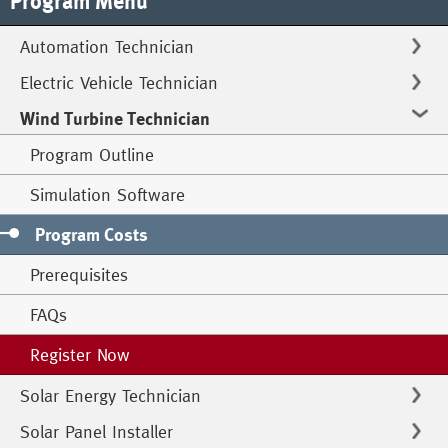
Program Menu
Automation Technician
Electric Vehicle Technician
Wind Turbine Technician
Program Outline
Simulation Software
Program Costs
Prerequisites
FAQs
Register Now
Solar Energy Technician
Solar Panel Installer