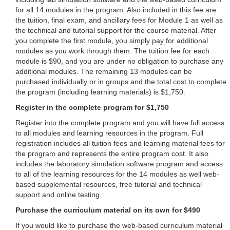
for all 14 modules in the program. Also included in this fee are
the tuition, final exam, and ancillary fees for Module 1 as well as
the technical and tutorial support for the course material. After
you complete the first module, you simply pay for additional
modules as you work through them. The tuition fee for each
module is $90, and you are under no obligation to purchase any
additional modules. The remaining 13 modules can be
purchased individually or in groups and the total cost to complete
the program (including learning materials) is $1,750.
Register in the complete program for $1,750
Register into the complete program and you will have full access
to all modules and learning resources in the program. Full
registration includes all tuition fees and learning material fees for
the program and represents the entire program cost. It also
includes the laboratory simulation software program and access
to all of the learning resources for the 14 modules as well web-
based supplemental resources, free tutorial and technical
support and online testing.
Purchase the curriculum material on its own for $490
If you would like to purchase the web-based curriculum material