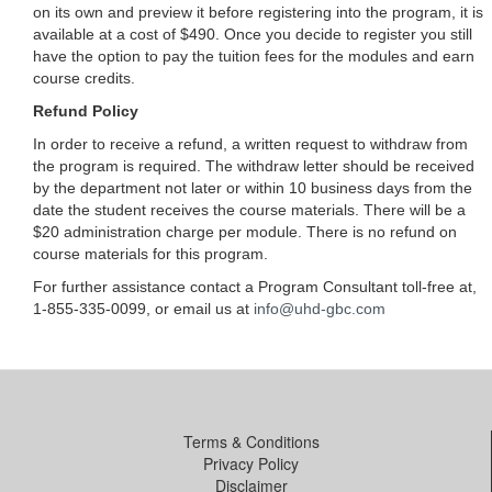
on its own and preview it before registering into the program, it is
available at a cost of $490. Once you decide to register you still
have the option to pay the tuition fees for the modules and earn
course credits.
Refund Policy
In order to receive a refund, a written request to withdraw from
the program is required. The withdraw letter should be received
by the department not later or within 10 business days from the
date the student receives the course materials. There will be a
$20 administration charge per module. There is no refund on
course materials for this program.
For further assistance contact a Program Consultant toll-free at,
1-855-335-0099, or email us at
info@uhd-gbc.com
Terms & Conditions
Privacy Policy
Disclaimer