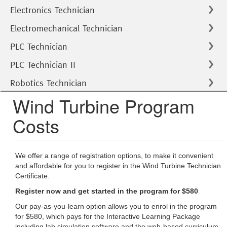
Electronics Technician
Electromechanical Technician
PLC Technician
PLC Technician II
Robotics Technician
Wind Turbine Program
Costs
We offer a range of registration options, to make it convenient
and affordable for you to register in the Wind Turbine Technician
Certificate.
Register now and get started in the program for $580
Our pay-as-you-learn option allows you to enrol in the program
for $580, which pays for the Interactive Learning Package
including lab simulation software and the web-based curriculum