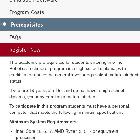
Program Costs
Prerequisites
FAQs
Register Now
The academic prerequisites for students entering into the
Robotics Technician program is a high school diploma, with
credits at or above the general level or equivalent mature student
status.
If you are 19 years or older and do not have a high school
diploma, you may enrol as a mature student.
To participate in this program students must have a personal
computer that meets the following minimum specifications:
Minimum System Requirements:
Intel Core i3, i5, i7, AMD Ryzen 3, 5, 7 or equivalent
processor