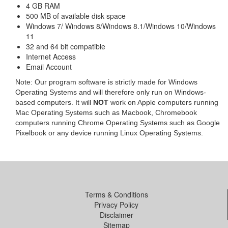
4 GB RAM
500 MB of available disk space
Windows 7/ Windows 8/Windows 8.1/Windows 10/Windows
11
32 and 64 bit compatible
Internet Access
Email Account
Note: Our program software is strictly made for Windows
Operating Systems and will therefore only run on Windows-
based computers. It will
NOT
work on Apple computers running
Mac Operating Systems such as Macbook, Chromebook
computers running Chrome Operating Systems such as Google
Pixelbook or any device running Linux Operating Systems.
Terms & Conditions
Privacy Policy
Disclaimer
Sitemap