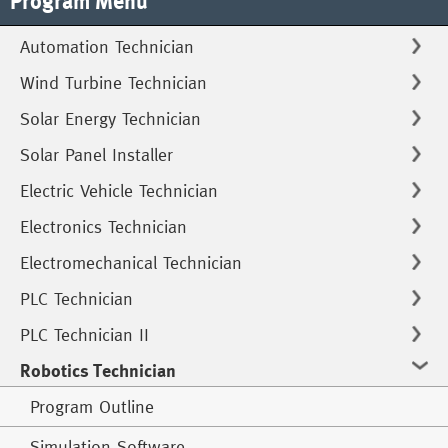
Program Menu
Automation Technician
Wind Turbine Technician
Solar Energy Technician
Solar Panel Installer
Electric Vehicle Technician
Electronics Technician
Electromechanical Technician
PLC Technician
PLC Technician II
Robotics Technician
Program Outline
Simulation Software