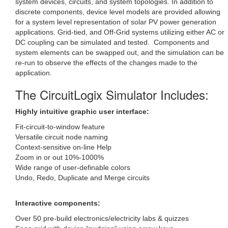
system devices, circuits, and system topologies. In addition to
discrete components, device level models are provided allowing
for a system level representation of solar PV power generation
applications. Grid-tied, and Off-Grid systems utilizing either AC or
DC coupling can be simulated and tested. Components and
system elements can be swapped out, and the simulation can be
re-run to observe the effects of the changes made to the
application.
The CircuitLogix Simulator Includes:
Highly intuitive graphic user interface:
Fit-circuit-to-window feature
Versatile circuit node naming
Context-sensitive on-line Help
Zoom in or out 10%-1000%
Wide range of user-definable colors
Undo, Redo, Duplicate and Merge circuits
Interactive components:
Over 50 pre-build electronics/electricity labs & quizzes