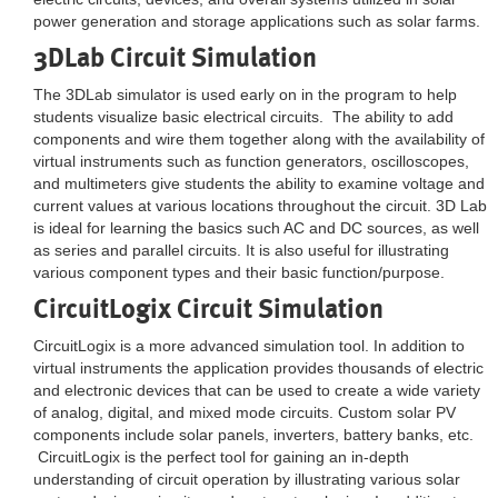
power generation and storage applications such as solar farms.
3DLab Circuit Simulation
The 3DLab simulator is used early on in the program to help
students visualize basic electrical circuits. The ability to add
components and wire them together along with the availability of
virtual instruments such as function generators, oscilloscopes,
and multimeters give students the ability to examine voltage and
current values at various locations throughout the circuit. 3D Lab
is ideal for learning the basics such AC and DC sources, as well
as series and parallel circuits. It is also useful for illustrating
various component types and their basic function/purpose.
CircuitLogix Circuit Simulation
CircuitLogix is a more advanced simulation tool. In addition to
virtual instruments the application provides thousands of electric
and electronic devices that can be used to create a wide variety
of analog, digital, and mixed mode circuits. Custom solar PV
components include solar panels, inverters, battery banks, etc.
CircuitLogix is the perfect tool for gaining an in-depth
understanding of circuit operation by illustrating various solar