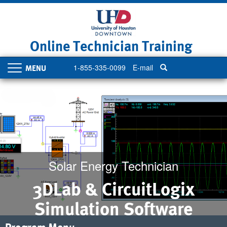
Skip
to
main
content
Online Technician Training
1-855-335-0099
E-mail
Toggle
navigation
Solar Energy Technician
3DLab & CircuitLogix
Simulation Software