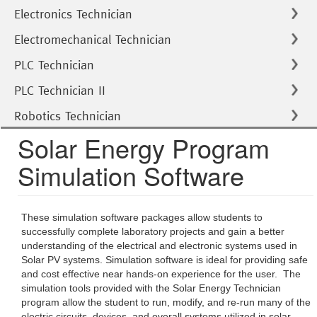
Electronics Technician
Electromechanical Technician
PLC Technician
PLC Technician II
Robotics Technician
Solar Energy Program
Simulation Software
These simulation software packages allow students to
successfully complete laboratory projects and gain a better
understanding of the electrical and electronic systems used in
Solar PV systems. Simulation software is ideal for providing safe
and cost effective near hands-on experience for the user. The
simulation tools provided with the Solar Energy Technician
program allow the student to run, modify, and re-run many of the
electric circuits, devices, and overall systems utilized in solar