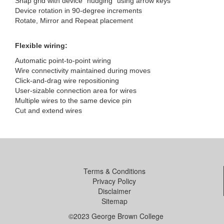
Snap grid with device “nudging” using arrow keys
Device rotation in 90-degree increments
Rotate, Mirror and Repeat placement
Flexible wiring:
Automatic point-to-point wiring
Wire connectivity maintained during moves
Click-and-drag wire repositioning
User-sizable connection area for wires
Multiple wires to the same device pin
Cut and extend wires
Terms & Conditions
Privacy Policy
Disclaimer
Sitemap
©2023 George Brown College