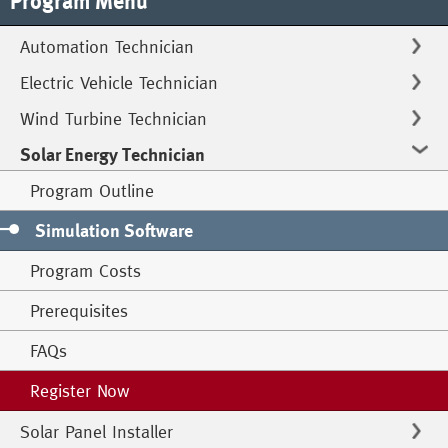
Program Menu
Automation Technician
Electric Vehicle Technician
Wind Turbine Technician
Solar Energy Technician
Program Outline
Simulation Software
Program Costs
Prerequisites
FAQs
Register Now
Solar Panel Installer