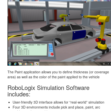
The Paint application allows you to define thickness (or coverage
area) as well as the color of the paint applied to the vehicle
RoboLogix Simulation Software
includes:
User-friendly 3D interface allows for “real-world” simulation
Four 3D environments include pick and place, paint, arc