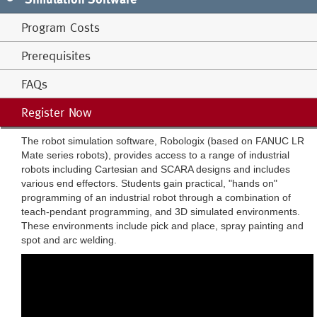
Program Costs
Prerequisites
FAQs
Register Now
The robot simulation software, Robologix (based on FANUC LR
Mate series robots), provides access to a range of industrial
robots including Cartesian and SCARA designs and includes
various end effectors. Students gain practical, "hands on"
programming of an industrial robot through a combination of
teach-pendant programming, and 3D simulated environments.
These environments include pick and place, spray painting and
spot and arc welding.