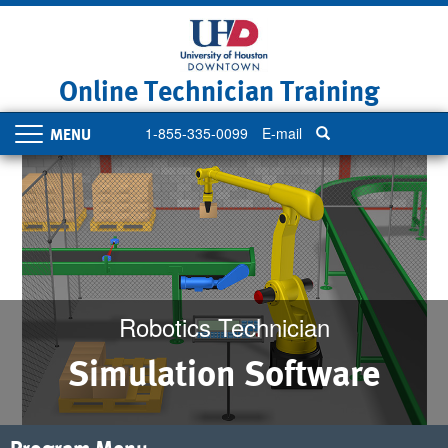
Skip
to
main
content
Online Technician Training
1-855-335-0099
E-mail
Toggle
navigation
Robotics Technician
Simulation Software