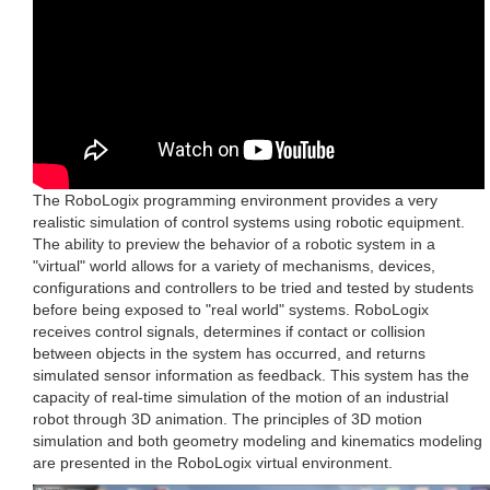
The RoboLogix programming environment provides a very
realistic simulation of control systems using robotic equipment.
The ability to preview the behavior of a robotic system in a
"virtual" world allows for a variety of mechanisms, devices,
configurations and controllers to be tried and tested by students
before being exposed to "real world" systems. RoboLogix
receives control signals, determines if contact or collision
between objects in the system has occurred, and returns
simulated sensor information as feedback. This system has the
capacity of real-time simulation of the motion of an industrial
robot through 3D animation. The principles of 3D motion
simulation and both geometry modeling and kinematics modeling
are presented in the RoboLogix virtual environment.