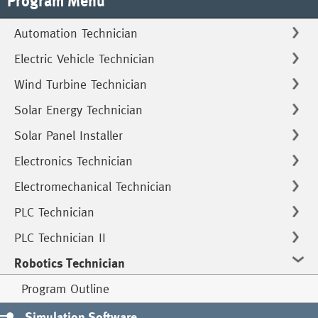
Program Menu
Automation Technician
Electric Vehicle Technician
Wind Turbine Technician
Solar Energy Technician
Solar Panel Installer
Electronics Technician
Electromechanical Technician
PLC Technician
PLC Technician II
Robotics Technician
Program Outline
Simulation Software