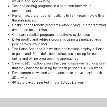
welding and spot welding
Test and de-bug programs in a safe, non-hazardous
environment
Perform accurate robot simulations to verify reach, cycle time,
through-put, etc.
Design or edit robotic programs without tying up programming
time on an actual robot
Compare
robotics
programs to optimize cycle times
Enter modify and retrieve programs using a simulated tech
penchant/control panel
The Paint, Spot and Arc welding applications employ a 'Point
to point' and 'Path' definition instructions allowing for both
online and offline programming approaches
Save position option allows the user to save desired locations
that they navigate to using the teach pendants JOG buttons
Five camera views and zoom function to 'move' inside each
3D environment
60 lab project presented in four 3D applications