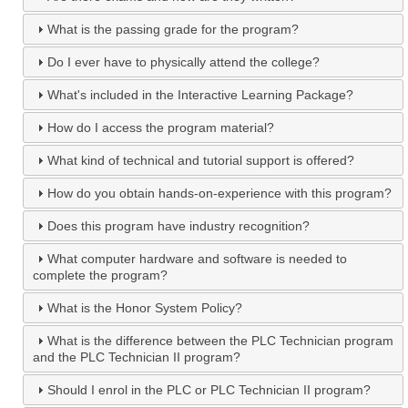
What is the passing grade for the program?
Do I ever have to physically attend the college?
What's included in the Interactive Learning Package?
How do I access the program material?
What kind of technical and tutorial support is offered?
How do you obtain hands-on-experience with this program?
Does this program have industry recognition?
What computer hardware and software is needed to
complete the program?
What is the Honor System Policy?
What is the difference between the PLC Technician program
and the PLC Technician II program?
Should I enrol in the PLC or PLC Technician II program?