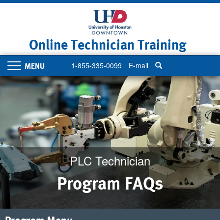
Skip
to
main
content
Online Technician Training
1-855-335-0099
E-mail
Toggle
navigation
PLC Technician
Program FAQs