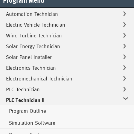
Program Menu
Automation Technician
Electric Vehicle Technician
Wind Turbine Technician
Solar Energy Technician
Solar Panel Installer
Electronics Technician
Electromechanical Technician
PLC Technician
PLC Technician II
Program Outline
Simulation Software