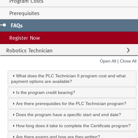
Program Costs
Prerequisites
FAQs
Register Now
Robotics Technician
Open All
|
Close All
What does the PLC Technician II program cost and what
payment options are available?
Is the program credit bearing?
Are there prerequisites for the PLC Technician program?
Does the program have a specific start and end date?
How long does it take to complete the Certificate program?
Are there exams and how are they written?