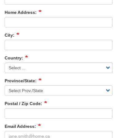
Home Address:
City:
Country:
Province/State:
Postal / Zip Code:
Email Address: