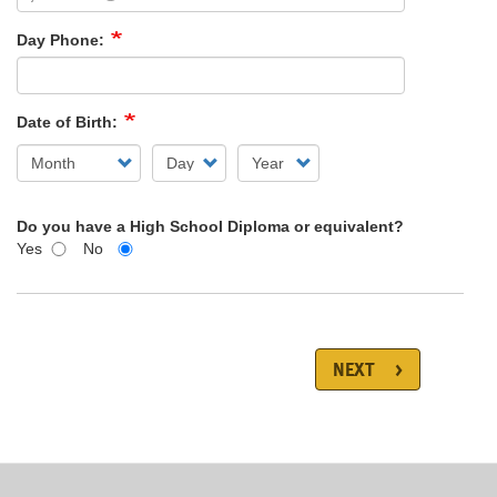
Day Phone:
Date of Birth:
Do you have a High School Diploma or equivalent?
Yes
No
NEXT