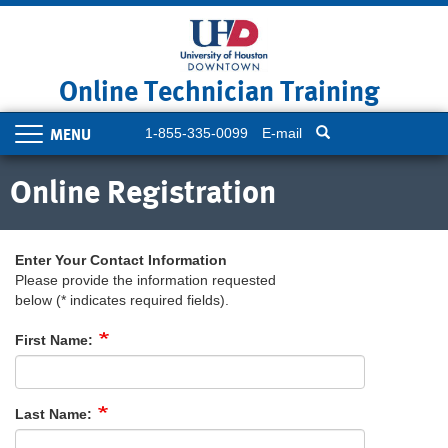
Skip
to
main
content
Online Technician Training
1-855-335-0099
E-mail
Toggle
navigation
Online Registration
Enter Your Contact Information
Please provide the information requested
below (* indicates required fields).
First Name:
Last Name: