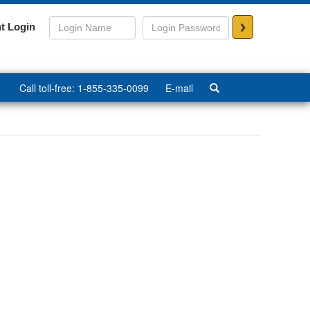
>
t Login
Call toll-free: 1-855-335-0099
E-mail