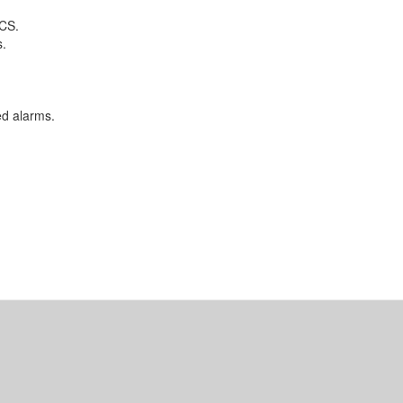
DCS.
s.
d alarms.