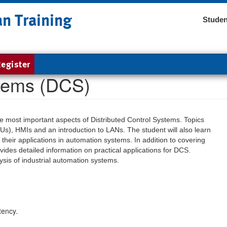
an Training
Studen
egister
stems (DCS)
the most important aspects of Distributed Control Systems. Topics
Us), HMIs and an introduction to LANs. The student will also learn
their applications in automation systems. In addition to covering
ides detailed information on practical applications for DCS.
sis of industrial automation systems.
tency.