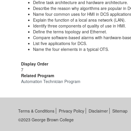
Define task architecture and hardware architecture.
Describe the reason why algorithms are popular in 
Name four common uses for HMI in DCS application
Explain the function of a local area network (LAN).
Identify three components of quality of use in HMI.
Define the terms topology and Ethernet.
Compare software-based alarms with hardware-base
List five applications for DCS.
Name the four elements in a typical OTS.
Display Order
7
Related Program
Automation Technician Program
Terms & Conditions
Privacy Policy
Disclaimer
Sitemap
©2023 George Brown College