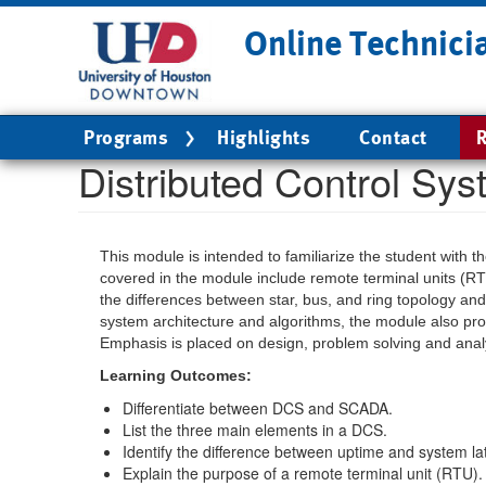
Skip
Online Technici
to
main
content
Main
Programs
Highlights
Contact
R
navigation
Distributed Control Sy
This module is intended to familiarize the student with 
covered in the module include remote terminal units (RT
the differences between star, bus, and ring topology and 
system architecture and algorithms, the module also prov
Emphasis is placed on design, problem solving and analy
Learning Outcomes:
Differentiate between DCS and SCADA.
List the three main elements in a DCS.
Identify the difference between uptime and system la
Explain the purpose of a remote terminal unit (RTU).