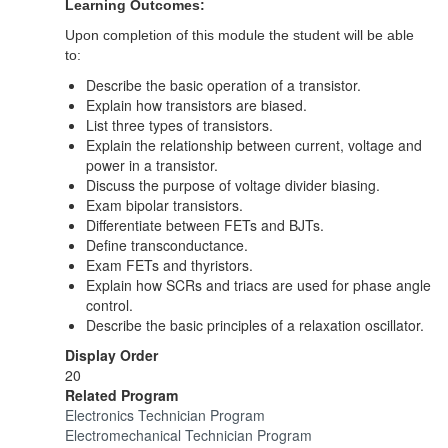
Learning Outcomes:
Upon completion of this module the student will be able
to:
Describe the basic operation of a transistor.
Explain how transistors are biased.
List three types of transistors.
Explain the relationship between current, voltage and
power in a transistor.
Discuss the purpose of voltage divider biasing.
Exam bipolar transistors.
Differentiate between FETs and BJTs.
Define transconductance.
Exam FETs and thyristors.
Explain how SCRs and triacs are used for phase angle
control.
Describe the basic principles of a relaxation oscillator.
Display Order
20
Related Program
Electronics Technician Program
Electromechanical Technician Program