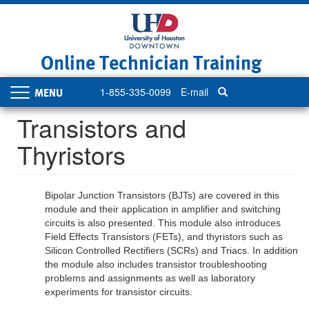
Skip
to
main
content
Online Technician Training
1-855-335-0099
E-mail
Toggle
navigation
Transistors and
Thyristors
Bipolar Junction Transistors (BJTs) are covered in this
module and their application in amplifier and switching
circuits is also presented. This module also introduces
Field Effects Transistors (FETs), and thyristors such as
Silicon Controlled Rectifiers (SCRs) and Triacs. In addition
the module also includes transistor troubleshooting
problems and assignments as well as laboratory
experiments for transistor circuits.