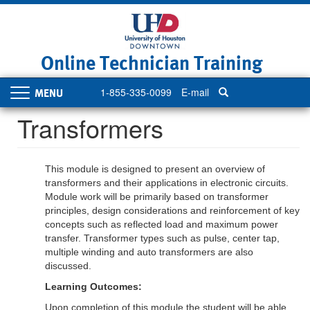
Skip
to
main
content
Online Technician Training
1-855-335-0099
E-mail
Toggle
navigation
Transformers
This module is designed to present an overview of
transformers and their applications in electronic circuits.
Module work will be primarily based on transformer
principles, design considerations and reinforcement of key
concepts such as reflected load and maximum power
transfer. Transformer types such as pulse, center tap,
multiple winding and auto transformers are also
discussed.
Learning Outcomes:
Upon completion of this module the student will be able