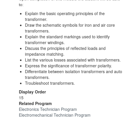
to:
Explain the basic operating principles of the
transformer.
Draw the schematic symbols for iron and air core
transformers.
Explain the standard markings used to identify
transformer windings.
Discuss the principles of reflected loads and
impedance matching.
List the various losses associated with transformers.
Express the significance of transformer polarity.
Differentiate between isolation transformers and auto
transformers.
Troubleshoot transformers.
Display Order
15
Related Program
Electronics Technician Program
Electromechanical Technician Program