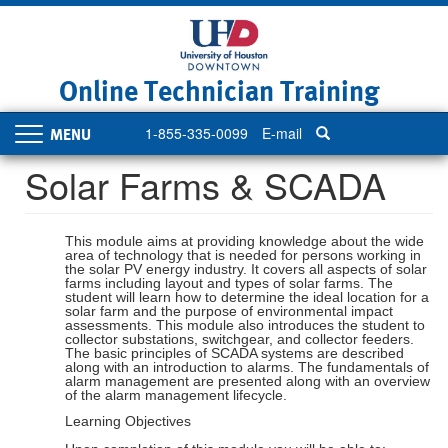
Skip
to
main
content
Online Technician Training
1-855-335-0099
E-mail
Toggle
navigation
Solar Farms & SCADA
This module aims at providing knowledge about the wide
area of technology that is needed for persons working in
the solar PV energy industry. It covers all aspects of solar
farms including layout and types of solar farms. The
student will learn how to determine the ideal location for a
solar farm and the purpose of environmental impact
assessments. This module also introduces the student to
collector substations, switchgear, and collector feeders.
The basic principles of SCADA systems are described
along with an introduction to alarms. The fundamentals of
alarm management are presented along with an overview
of the alarm management lifecycle.
Learning Objectives