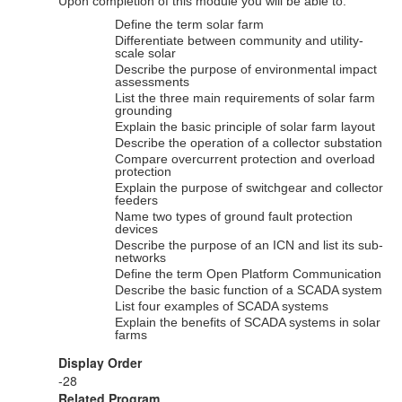
Upon completion of this module you will be able to:
Define the term solar farm
Differentiate between community and utility-
scale solar
Describe the purpose of environmental impact
assessments
List the three main requirements of solar farm
grounding
Explain the basic principle of solar farm layout
Describe the operation of a collector substation
Compare overcurrent protection and overload
protection
Explain the purpose of switchgear and collector
feeders
Name two types of ground fault protection
devices
Describe the purpose of an ICN and list its sub-
networks
Define the term Open Platform Communication
Describe the basic function of a SCADA system
List four examples of SCADA systems
Explain the benefits of SCADA systems in solar
farms
Display Order
-28
Related Program