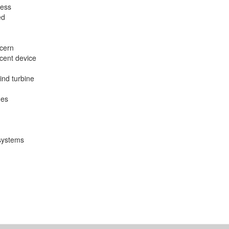
cess
ed
ncern
scent device
 wind turbine
nes
 systems