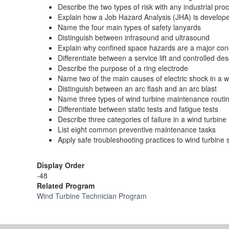
Describe the two types of risk with any industrial pro
Explain how a Job Hazard Analysis (JHA) is develop
Name the four main types of safety lanyards
Distinguish between infrasound and ultrasound
Explain why confined space hazards are a major co
Differentiate between a service lift and controlled de
Describe the purpose of a ring electrode
Name two of the main causes of electric shock in a
Distinguish between an arc flash and an arc blast
Name three types of wind turbine maintenance routi
Differentiate between static tests and fatigue tests
Describe three categories of failure in a wind turbine
List eight common preventive maintenance tasks
Apply safe troubleshooting practices to wind turbine
Display Order
-48
Related Program
Wind Turbine Technician Program