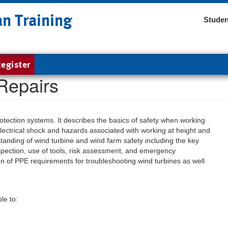
an Training
Studen
egister
Repairs
otection systems. It describes the basics of safety when working
, electrical shock and hazards associated with working at height and
tanding of wind turbine and wind farm safety including the key
spection, use of tools, risk assessment, and emergency
on of PPE requirements for troubleshooting wind turbines as well
le to: