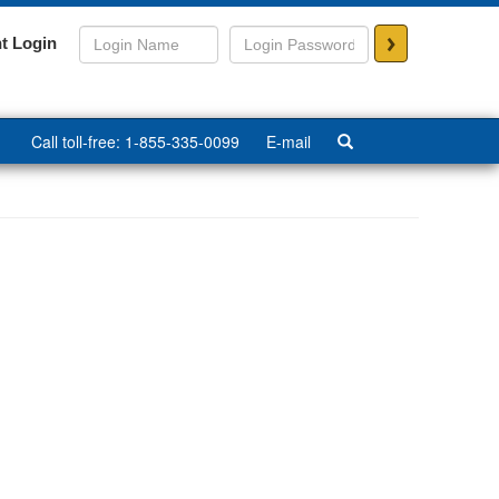
>
t Login
Call toll-free: 1-855-335-0099
E-mail