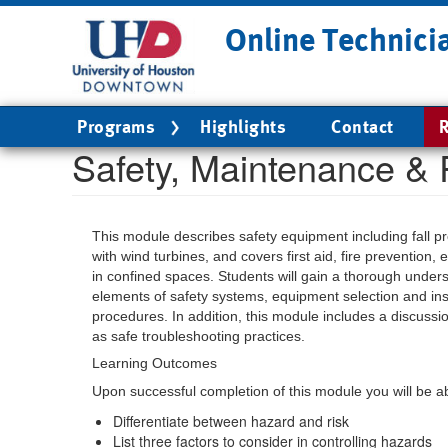
Skip
Online Technici
to
main
content
Main
Programs
Highlights
Contact
R
navigation
Safety, Maintenance & 
This module describes safety equipment including fall pr
with wind turbines, and covers first aid, fire prevention
in confined spaces. Students will gain a thorough unders
elements of safety systems, equipment selection and in
procedures. In addition, this module includes a discussi
as safe troubleshooting practices.
Learning Outcomes
Upon successful completion of this module you will be ab
Differentiate between hazard and risk
List three factors to consider in controlling hazards