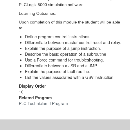
PLCLogix 5000 simulation software.
Learning Outcomes:
Upon completion of this module the student will be able
to:
Define program control instructions.
Differentiate between master control reset and relay.
Explain the purpose of a jump instruction.
Describe the basic operation of a subroutine
Use a Force command for troubleshooting.
Differentiate between a JSR and a JMP.
Explain the purpose of fault routine.
List the values associated with a GSV instruction.
Display Order
10
Related Program
PLC Technician II Program