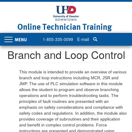
Skip
to
main
content
Online Technician Training
1-855-335-0099
E-mail
Toggle
navigation
Branch and Loop Control
This module is intended to provide an overview of various
branch and loop instructions including MCR, JSR and
JMP. The use of PLC simulation software in this module
allows the student to program and observe branching
operations and to perform troubleshooting tasks. The
principles of fault routines are presented with an
emphasis on safety considerations and compliance with
safety codes and regulations. In addition, the module also
provides coverage of subroutines and their application
and benefit in complex control problems. Force
instructions are presented and demonstrated using